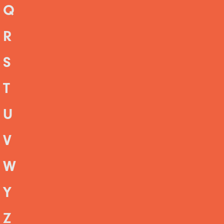
Q
R
S
T
U
V
W
Y
Z