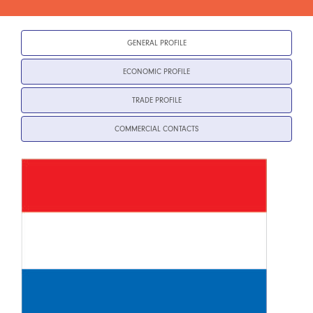
GENERAL PROFILE
ECONOMIC PROFILE
TRADE PROFILE
COMMERCIAL CONTACTS