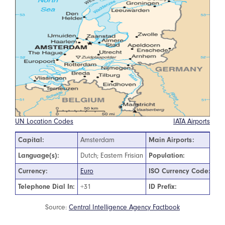
UN Location Codes
IATA Airports
Capital:
Amsterdam
Main Airports:
Am
Language(s):
Dutch; Eastern Frisian
Population:
17
Currency:
Euro
ISO Currency Code:
EU
Telephone Dial In:
+31
ID Prefix:
00
Source:
Central Intelligence Agency Factbook