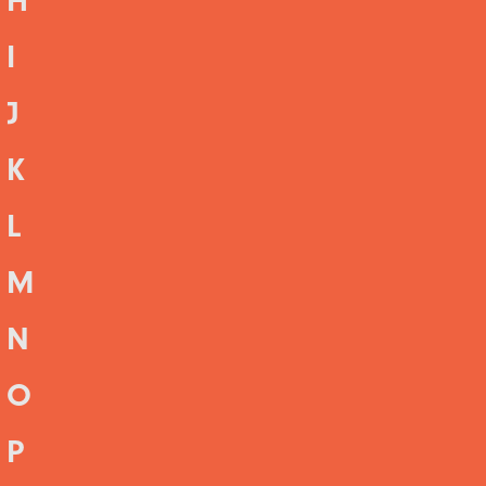
H
I
J
K
L
M
N
O
P