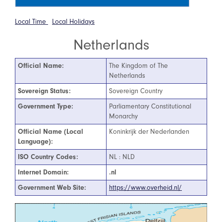
Local Time
Local Holidays
Netherlands
Official Name:
The Kingdom of The
Netherlands
Sovereign Status:
Sovereign Country
Government Type:
Parliamentary Constitutional
Monarchy
Official Name (Local
Koninkrijk der Nederlanden
Language):
ISO Country Codes:
NL : NLD
Internet Domain:
.nl
Government Web Site:
https://www.overheid.nl/