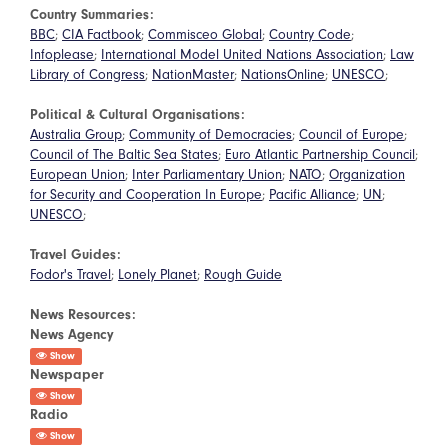
Country Summaries:
BBC
;
CIA Factbook
;
Commisceo Global
;
Country Code
;
Infoplease
;
International Model United Nations Association
;
Law
Library of Congress
;
NationMaster
;
NationsOnline
;
UNESCO
;
Political & Cultural Organisations:
Australia Group
;
Community of Democracies
;
Council of Europe
;
Council of The Baltic Sea States
;
Euro Atlantic Partnership Council
;
European Union
;
Inter Parliamentary Union
;
NATO
;
Organization
for Security and Cooperation In Europe
;
Pacific Alliance
;
UN
;
UNESCO
;
Travel Guides:
Fodor's Travel
;
Lonely Planet
;
Rough Guide
News Resources:
News Agency
Show
Newspaper
Show
Radio
Show