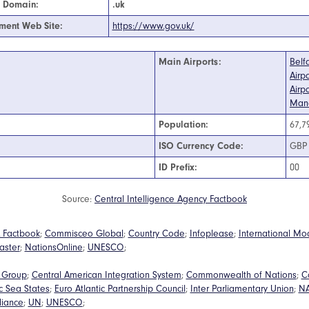
t Domain:
.uk
ment Web Site:
https://www.gov.uk/
Main Airports:
Belf
Airpo
Airpo
Manc
Population:
67,7
ISO Currency Code:
GBP
ID Prefix:
00
Source:
Central Intelligence Agency Factbook
 Factbook
;
Commisceo Global
;
Country Code
;
Infoplease
;
International Mo
aster
;
NationsOnline
;
UNESCO
;
a Group
;
Central American Integration System
;
Commonwealth of Nations
;
C
ic Sea States
;
Euro Atlantic Partnership Council
;
Inter Parliamentary Union
;
N
lliance
;
UN
;
UNESCO
;