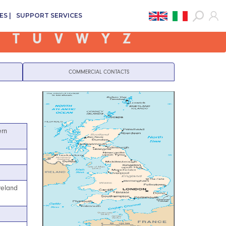
ES
SUPPORT SERVICES
T
U
V
W
Y
Z
COMMERCIAL CONTACTS
ern
reland