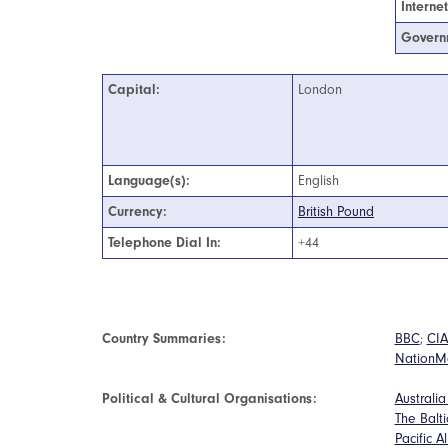
Interne
Govern
Capital:
London
Language(s):
English
Currency:
British Pound
Telephone Dial In:
+44
Country Summaries:
BBC
;
CIA
NationM
Political & Cultural Organisations:
Australi
The Balt
Pacific A