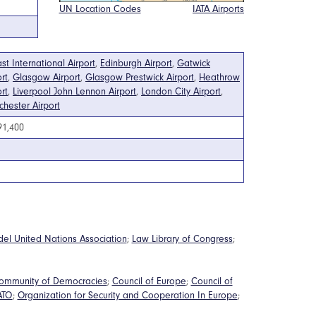
UN Location Codes
IATA Airports
ast International Airport
,
Edinburgh Airport
,
Gatwick
rt
,
Glasgow Airport
,
Glasgow Prestwick Airport
,
Heathrow
rt
,
Liverpool John Lennon Airport
,
London City Airport
,
hester Airport
91,400
del United Nations Association
;
Law Library of Congress
;
ommunity of Democracies
;
Council of Europe
;
Council of
ATO
;
Organization for Security and Cooperation In Europe
;