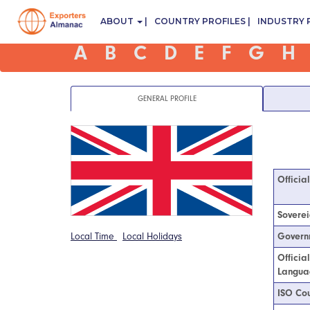
ABOUT
COUNTRY PROFILES
INDUSTRY 
A
B
C
D
E
F
G
H
GENERAL PROFILE
Officia
Soverei
Local Time
Local Holidays
Govern
Officia
Langua
ISO Cou