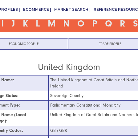
PROFILES
ECOMMERCE
MARKET SEARCH
REFERENCE RESOURC
I
J
K
L
M
N
O
P
Q
R
S
ECONOMIC PROFILE
TRADE PROFILE
United Kingdom
l Name:
The United Kingdom of Great Britain and North
Ireland
gn Status:
Sovereign Country
ment Type:
Parliamentary Constitutional Monarchy
l Name (Local
United Kingdom of Great Britain and Northern I
ge):
ntry Codes:
GB : GBR