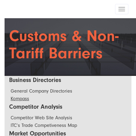
Toggle
navigat
Customs & Non-
Tariff Barriers
Business Directories
General Company Directories
Kompass
Competitor Analysis
Competitor Web Site Analysis
ITC’s Trade Competiveness Map
Market Opportunities