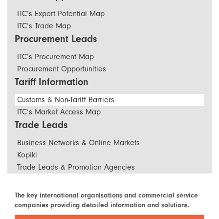
ITC’s Export Potential Map
ITC’s Trade Map
Procurement Leads
ITC’s Procurement Map
Procurement Opportunities
Tariff Information
Customs & Non-Tariff Barriers
ITC’s Market Access Map
Trade Leads
Business Networks & Online Markets
Kopiki
Trade Leads & Promotion Agencies
The key international organisations and commercial service
companies providing detailed information and solutions.