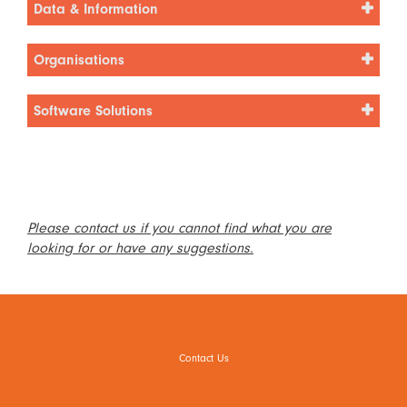
Data & Information
Organisations
Software Solutions
Please contact us if you cannot find what you are
looking for or have any suggestions.
Contact Us